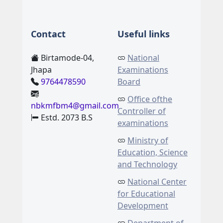
Contact
Useful links
Birtamode-04,
National
Jhapa
Examinations
9764478590
Board
Office ofthe
nbkmfbm4@gmail.com
Controller of
Estd. 2073 B.S
examinations
Ministry of
Education, Science
and Technology
National Center
for Educational
Development