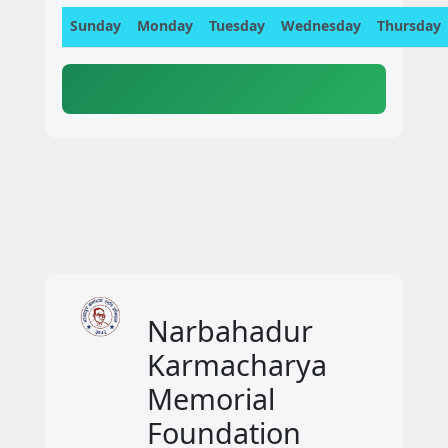
Sunday
Monday
Tuesday
Wednesday
Thursday
Narbahadur
Karmacharya
Memorial
Foundation