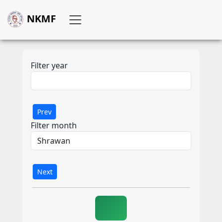
NKMF
Filter year
Prev
Filter month
Next