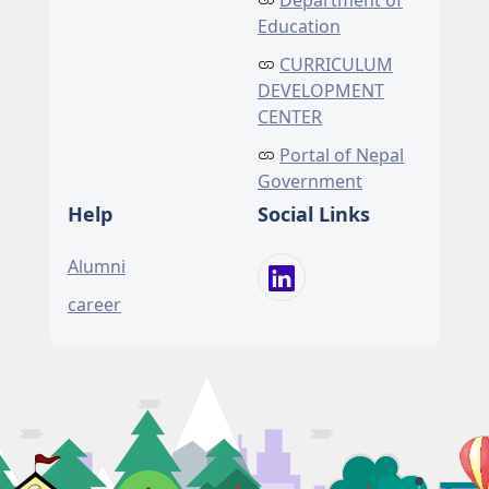
Department of
Education
CURRICULUM
DEVELOPMENT
CENTER
Portal of Nepal
Government
Help
Social Links
Alumni
career