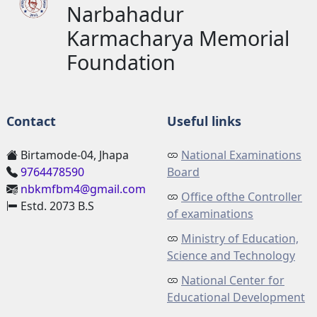
Narbahadur
Karmacharya Memorial
Foundation
Contact
Useful links
Birtamode-04, Jhapa
National Examinations
9764478590
Board
nbkmfbm4@gmail.com
Office ofthe Controller
Estd. 2073 B.S
of examinations
Ministry of Education,
Science and Technology
National Center for
Educational Development