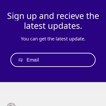
Sign
up
and
recieve
the
latest
updates.
You
can
get
the
latest
update.