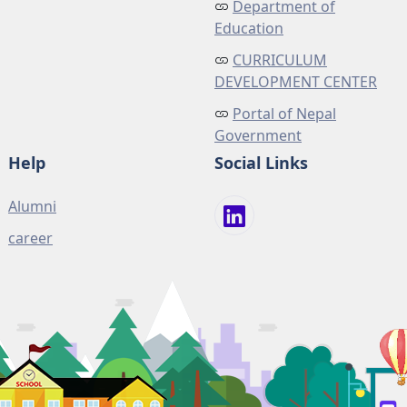
Department of
Education
CURRICULUM
DEVELOPMENT CENTER
Portal of Nepal
Government
Help
Social Links
Alumni
career