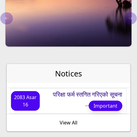
←
→
Notices
परिक्षा फर्म स्तगित गरिएको सूचना
2083 Asar
...
16
Important
View All