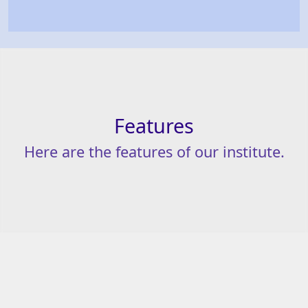
Features
Here
are
the
features
of
our
institute.