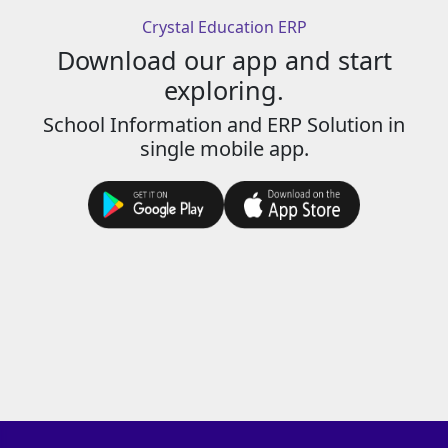
Crystal Education ERP
Download our app and start
exploring.
School Information and ERP Solution in
single mobile app.